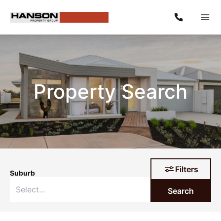
Property Search
Filters
Suburb
Search