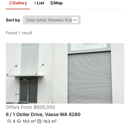
Gallery
List
Map
Sort by
Found 1 result
Offers From $600,000
6 / 1 Ostler Drive, Vasse WA 6280
4
163 m²
163 m²