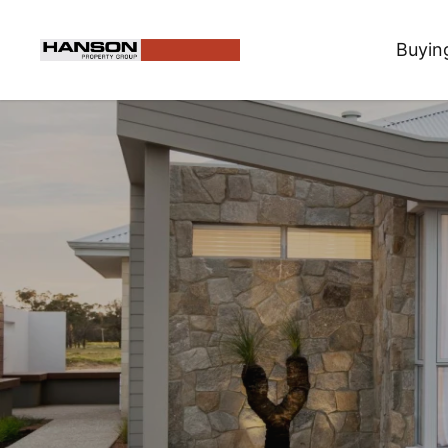
Buyin