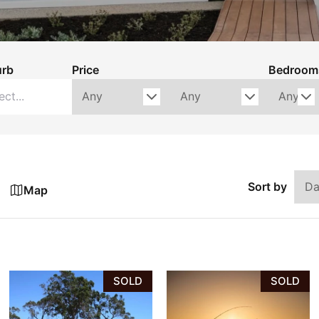
urb
Price
Bedroom
Sort by
Map
SOLD
SOLD