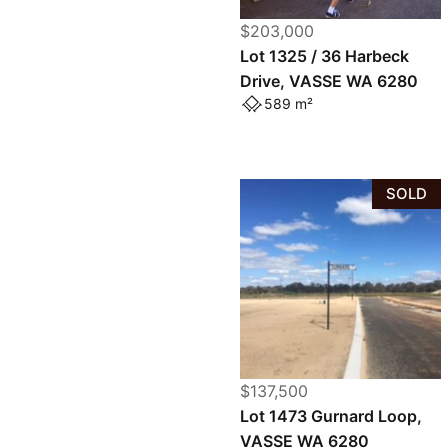
$203,000
Lot 1325 / 36 Harbeck
Drive, VASSE WA 6280
589 m²
SOLD
$137,500
Lot 1473 Gurnard Loop,
VASSE WA 6280