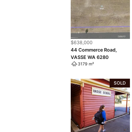
$638,000
44 Commerce Road,
VASSE WA 6280
3179 m²
SOLD