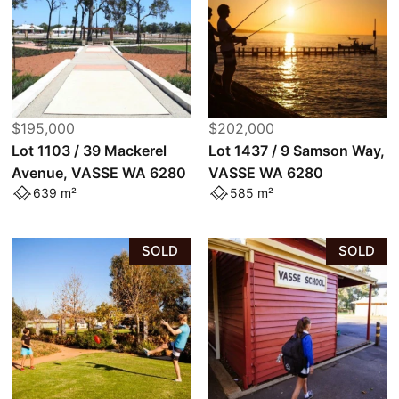
$195,000
$202,000
Lot 1103 / 39 Mackerel
Lot 1437 / 9 Samson Way,
Avenue, VASSE WA 6280
VASSE WA 6280
639 m²
585 m²
SOLD
SOLD