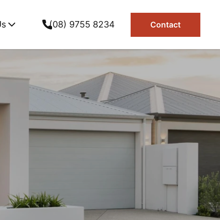
Us
(08) 9755 8234
Contact