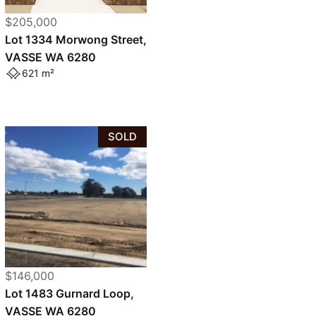
$205,000
Lot 1334 Morwong Street,
VASSE WA 6280
621 m²
SOLD
$146,000
Lot 1483 Gurnard Loop,
VASSE WA 6280