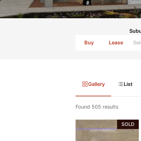
Sub
Buy
Lease
Gallery
List
Found 505 results
SOLD