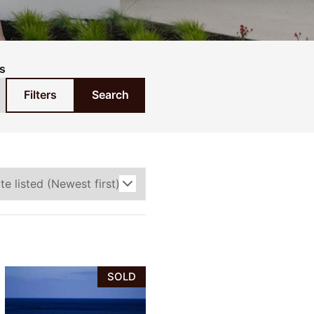
s
Filters
Search
SOLD