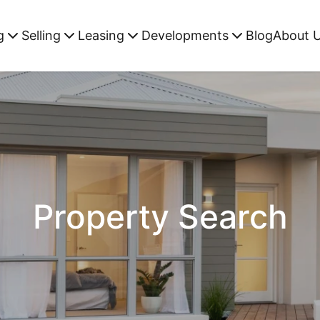
g
Selling
Leasing
Developments
Blog
About 
Property Search