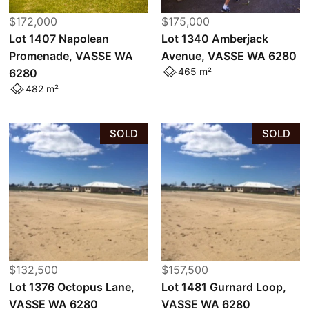
$172,000
$175,000
Lot 1407 Napolean
Lot 1340 Amberjack
Promenade, VASSE WA
Avenue, VASSE WA 6280
465 m²
6280
482 m²
SOLD
SOLD
$132,500
$157,500
Lot 1376 Octopus Lane,
Lot 1481 Gurnard Loop,
VASSE WA 6280
VASSE WA 6280