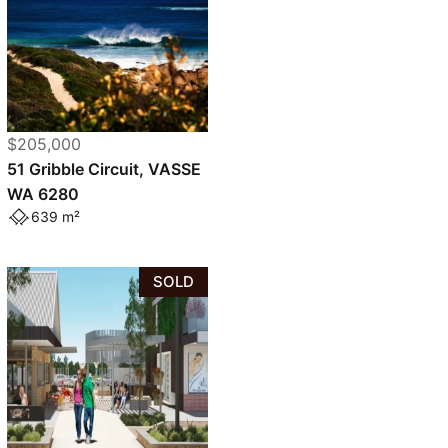
$205,000
51 Gribble Circuit, VASSE
WA 6280
639 m²
SOLD