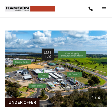
1
/
4
1 / 4
UNDER OFFER