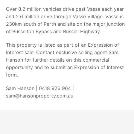
Over 8.2 million vehicles drive past Vasse each year
and 2.6 million drive through Vasse Village. Vasse is
230km south of Perth and sits on the major junction
of Busselton Bypass and Bussell Highway.
This property is listed as part of an Expression of
Interest sale. Contact exclusive selling agent Sam
Hanson for further details on this commercial
opportunity and to submit an Expression of Interest
form.
Sam Hanson | 0418 926 964 |
sam@hansonproperty.com.au