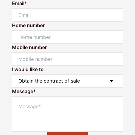
Email*
Home number
Mobile number
I would like to
Message*