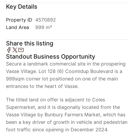
Key Details
Property ID
4570892
Land Area
999 m²
Share this listing
Standout Business Opportunity
Secure a landmark commercial site in the prospering
Vasse Village. Lot 128 (6) Coomidup Boulevard is a
999sqm corner lot positioned on one of the main
entrances to the heart of Vasse.
The titled land on offer is adjacent to Coles
Supermarket, and it is diagonally located from the
Vasse Village by Bunbury Farmers Market, which has
been a key driver of growth in vehicle and pedestrian
foot traffic since opening in December 2024.