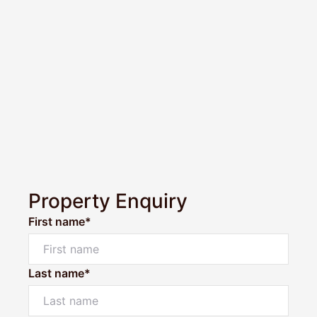
Property Enquiry
First name*
Last name*