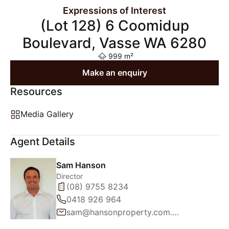
Expressions of Interest
(Lot 128) 6 Coomidup
Boulevard, Vasse WA 6280
999 m²
Make an enquiry
Resources
Media Gallery
Agent Details
Sam Hanson
Director
(08) 9755 8234
0418 926 964
sam@hansonproperty.com.au