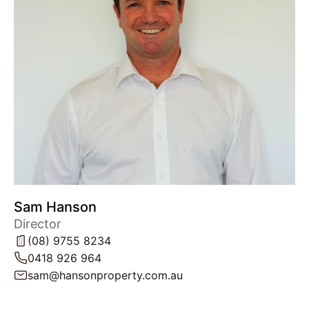
Sam Hanson
Director
(08) 9755 8234
0418 926 964
sam@hansonproperty.com.au