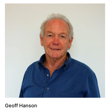
Geoff Hanson