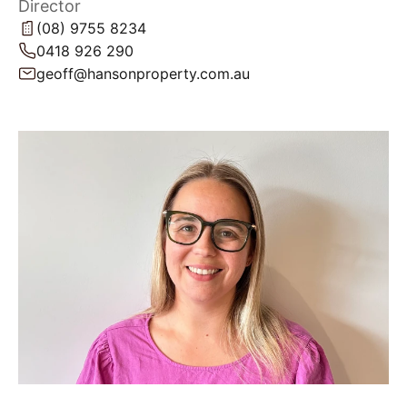
Director
(08) 9755 8234
0418 926 290
geoff@hansonproperty.com.au