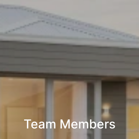
Team Members