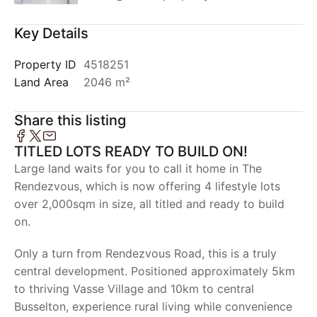
Key Details
Property ID
4518251
Land Area
2046 m²
Share this listing
TITLED LOTS READY TO BUILD ON!
Large land waits for you to call it home in The
Rendezvous, which is now offering 4 lifestyle lots
over 2,000sqm in size, all titled and ready to build
on.
Only a turn from Rendezvous Road, this is a truly
central development. Positioned approximately 5km
to thriving Vasse Village and 10km to central
Busselton, experience rural living while convenience