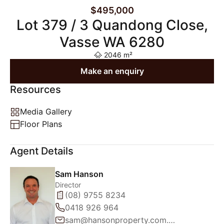
$495,000
Lot 379 / 3 Quandong Close,
Vasse WA 6280
2046 m²
Make an enquiry
Resources
Media Gallery
Floor Plans
Agent Details
Sam Hanson
Director
(08) 9755 8234
0418 926 964
sam@hansonproperty.com.au