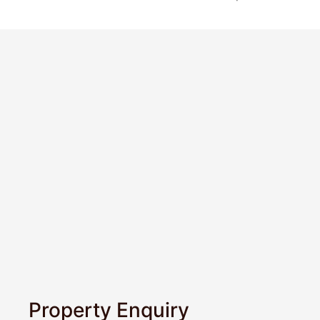
Property Enquiry