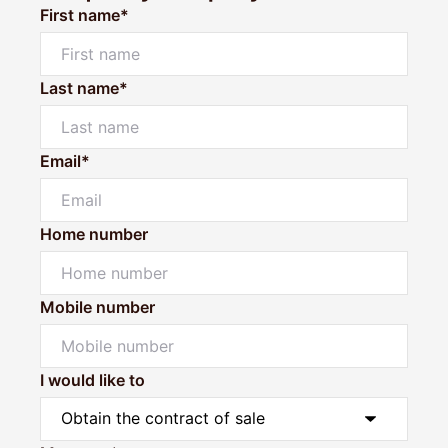
First name*
Last name*
Email*
Home number
Mobile number
I would like to