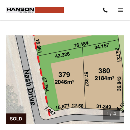
1
/
4
1 / 4
SOLD