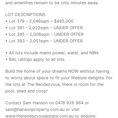
and amenities remain to be only minutes away.
LOT DESCRIPTIONS
• Lot 379 – 2,046sqm – $495,000
• Lot 391 – 2,022sqm – UNDER OFFER
• Lot 395 – 2,008sqm – UNDER OFFER
• Lot 393 – 2,051sqm – UNDER OFFER
• All lots include mains power, water, and NBN.
• BAL ratings apply to all lots.
Build the home of your dreams NOW without having
to worry about space to fit your lifestyle delights. For
the lots at The Rendezvous, there is room for the
pool, shed and coop!
Contact Sam Hanson on 0418 926 964 or
sam@hansonproperty.com.au or visit
www.therendezvousestate.com.au to enquire.