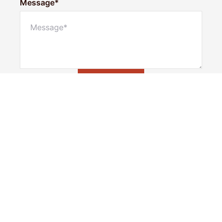
Message*
Submit