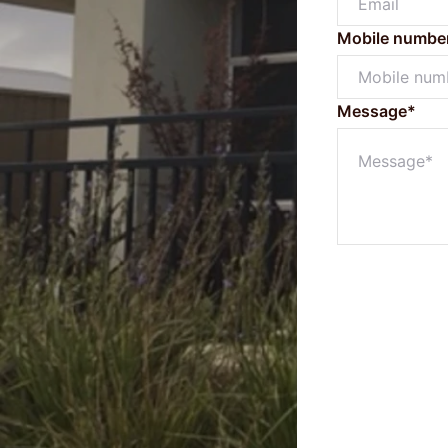
Mobile numbe
Message*