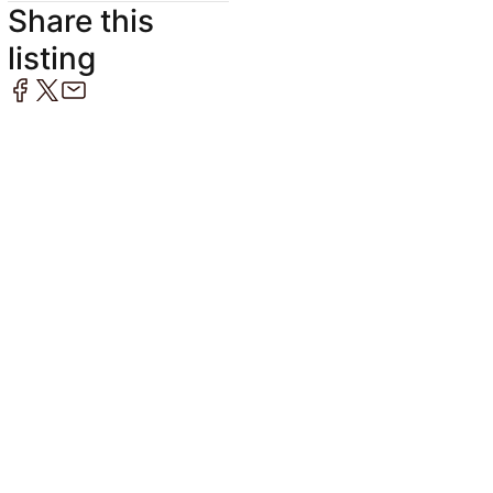
Share this
listing
1
/
8