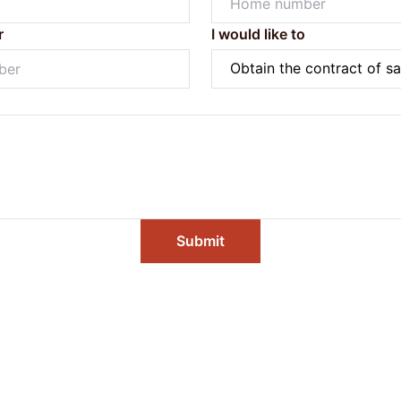
r
I would like to
Submit