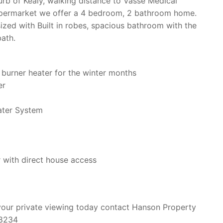
urb of Kealy, walking distance to Vasse Medical
upermarket we offer a 4 bedroom, 2 bathroom home.
ized with Built in robes, spacious bathroom with the
ath.
burner heater for the winter months
er
ater System
r with direct house access
your private viewing today contact Hanson Property
 8234