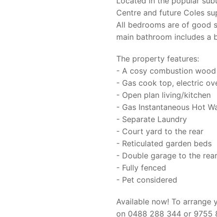
Located in the popular sub
Centre and future Coles s
All bedrooms are of good s
main bathroom includes a b
The property features:
- A cosy combustion wood 
- Gas cook top, electric ov
- Open plan living/kitchen
- Gas Instantaneous Hot W
- Separate Laundry
- Court yard to the rear
- Reticulated garden beds
- Double garage to the rea
- Fully fenced
- Pet considered
Available now! To arrange 
on 0488 288 344 or 9755