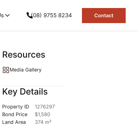
Us
(08) 9755 8234
Contact
Resources
Media Gallery
Key Details
Property ID
1276297
Bond Price
$1,580
Land Area
374 m²