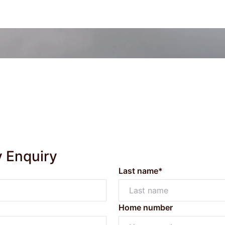
y Enquiry
Last name*
Home number