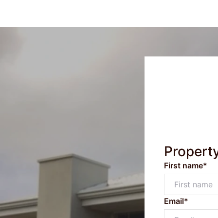
Propert
First name*
Email*