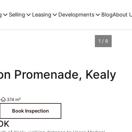
g
Selling
Leasing
Developments
Blog
About 
1 / 8
on Promenade, Kealy
374 m²
Book Inspection
OK