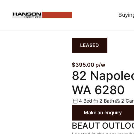
Buyin
LEASED
$395.00 p/w
82 Napole
WA 6280
4 Bed
2 Bath
2 Car
Make an enquiry
BEAUT OUTLO