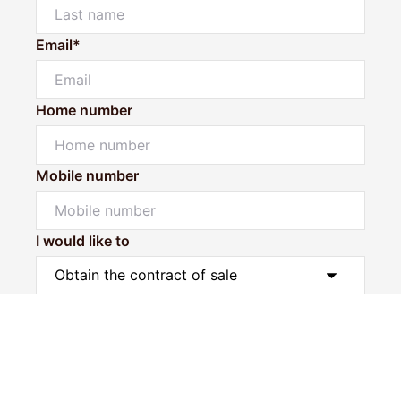
Email*
Home number
Mobile number
I would like to
Message*