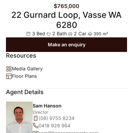
$765,000
22 Gurnard Loop, Vasse WA
6280
3 Bed
2 Bath
2 Car
395 m²
Make an enquiry
Resources
Media Gallery
Floor Plans
Agent Details
Sam Hanson
Director
(08) 9755 8234
0418 926 964
sam@hansonproperty.com.au