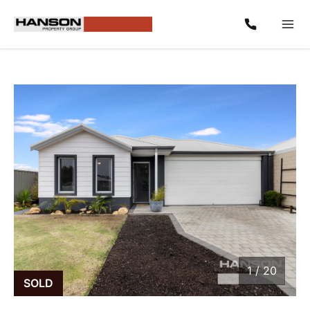
1
/
20
1 / 20
SOLD