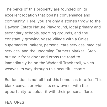
The perks of this property are founded on its
excellent location that boasts convenience and
community. Here, you are only a stone’s throw to the
Dawson Estate Nature Playground, local primary and
secondary schools, sporting grounds, and the
constantly growing Vasse Village with a Coles
supermarket, bakery, personal care services, medical
services, and the upcoming Farmers Market . Step
out your front door and cross the road to
immediately be on the Wadandi Track trail, which
weaves its way through this beautiful estate.
But location is not all that this home has to offer! This
blank canvas provides its new owner with the
opportunity to colour it with their personal flare.
FEATURES