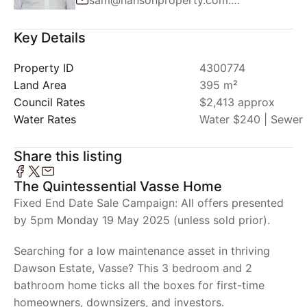
Key Details
Property ID
4300774
Land Area
395 m²
Council Rates
$2,413 approx
Water Rates
Water $240 | Sewer 
Share this listing
The Quintessential Vasse Home
Fixed End Date Sale Campaign: All offers presented
by 5pm Monday 19 May 2025 (unless sold prior).
Searching for a low maintenance asset in thriving
Dawson Estate, Vasse? This 3 bedroom and 2
bathroom home ticks all the boxes for first-time
homeowners, downsizers, and investors.