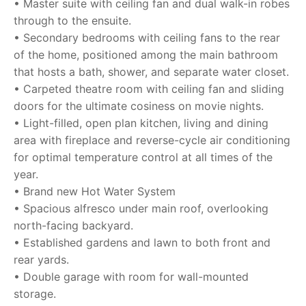
• Master suite with ceiling fan and dual walk-in robes
through to the ensuite.
• Secondary bedrooms with ceiling fans to the rear
of the home, positioned among the main bathroom
that hosts a bath, shower, and separate water closet.
• Carpeted theatre room with ceiling fan and sliding
doors for the ultimate cosiness on movie nights.
• Light-filled, open plan kitchen, living and dining
area with fireplace and reverse-cycle air conditioning
for optimal temperature control at all times of the
year.
• Brand new Hot Water System
• Spacious alfresco under main roof, overlooking
north-facing backyard.
• Established gardens and lawn to both front and
rear yards.
• Double garage with room for wall-mounted
storage.