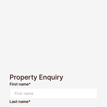
Property Enquiry
First name*
Last name*