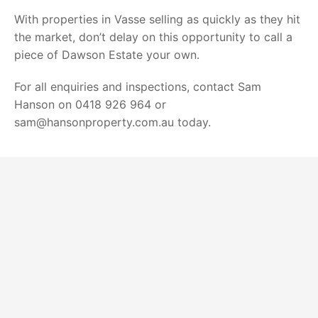
With properties in Vasse selling as quickly as they hit
the market, don’t delay on this opportunity to call a
piece of Dawson Estate your own.
For all enquiries and inspections, contact Sam
Hanson on 0418 926 964 or
sam@hansonproperty.com.au today.